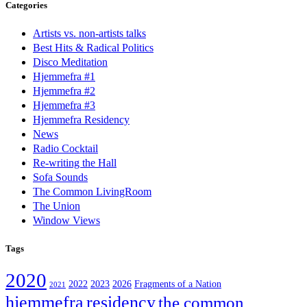
Categories
Artists vs. non-artists talks
Best Hits & Radical Politics
Disco Meditation
Hjemmefra #1
Hjemmefra #2
Hjemmefra #3
Hjemmefra Residency
News
Radio Cocktail
Re-writing the Hall
Sofa Sounds
The Common LivingRoom
The Union
Window Views
Tags
2020
2022
2023
2026
Fragments of a Nation
2021
hjemmefra
residency
the common