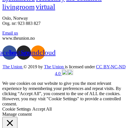
virtual
livingroom
Oslo, Norway
Org. nr: 923 883 827
Email us
www.theunion.no
acebook
Instagram
Soundcloud
The Union
© 2019 by
The Union
is licensed under
CC BY-NC-ND
4.0
We use cookies on our website to give you the most relevant
experience by remembering your preferences and repeat visits. By
clicking “Accept All”, you consent to the use of ALL the cookies.
However, you may visit "Cookie Settings" to provide a controlled
consent.
Cookie Settings
Accept All
Manage consent