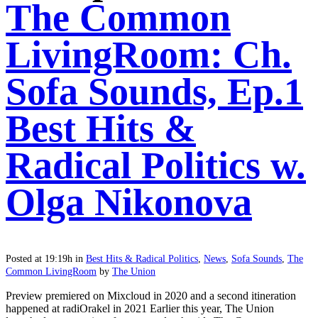
The Common
LivingRoom: Ch.
Sofa Sounds, Ep.1
Best Hits &
Radical Politics w.
Olga Nikonova
Posted at 19:19h
in
Best Hits & Radical Politics
,
News
,
Sofa Sounds
,
The
Common LivingRoom
by
The Union
Preview premiered on Mixcloud in 2020 and a second itineration
happened at radiOrakel in 2021 Earlier this year, The Union