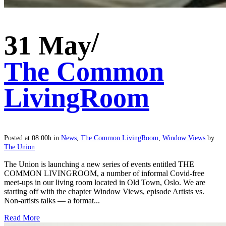
31 May
The Common
LivingRoom
Posted at 08:00h
in
News
,
The Common LivingRoom
,
Window Views
by
The Union
The Union is launching a new series of events entitled THE
COMMON LIVINGROOM, a number of informal Covid-free
meet-ups in our living room located in Old Town, Oslo. We are
starting off with the chapter Window Views, episode Artists vs.
Non-artists talks — a format...
Read More