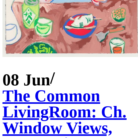
08 Jun
The Common
LivingRoom: Ch.
Window Views,