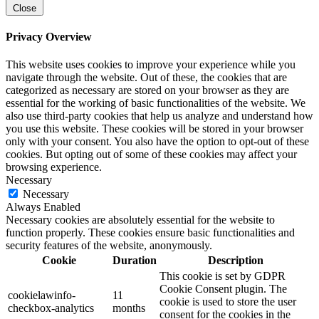
Close
Privacy Overview
This website uses cookies to improve your experience while you
navigate through the website. Out of these, the cookies that are
categorized as necessary are stored on your browser as they are
essential for the working of basic functionalities of the website. We
also use third-party cookies that help us analyze and understand how
you use this website. These cookies will be stored in your browser
only with your consent. You also have the option to opt-out of these
cookies. But opting out of some of these cookies may affect your
browsing experience.
Necessary
Necessary
Always Enabled
Necessary cookies are absolutely essential for the website to
function properly. These cookies ensure basic functionalities and
security features of the website, anonymously.
Cookie
Duration
Description
This cookie is set by GDPR
Cookie Consent plugin. The
cookielawinfo-
11
cookie is used to store the user
checkbox-analytics
months
consent for the cookies in the