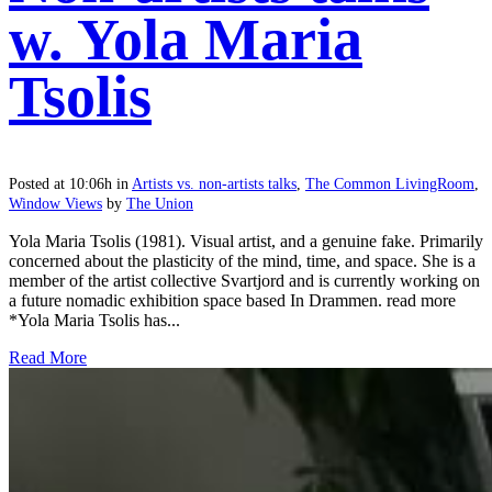
w. Yola Maria
Tsolis
Posted at 10:06h
in
Artists vs. non-artists talks
,
The Common LivingRoom
,
Window Views
by
The Union
Yola Maria Tsolis (1981). Visual artist, and a genuine fake. Primarily
concerned about the plasticity of the mind, time, and space. She is a
member of the artist collective Svartjord and is currently working on
a future nomadic exhibition space based In Drammen. read more
*Yola Maria Tsolis has...
Read More