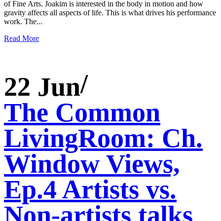
of Fine Arts. Joakim is interested in the body in motion and how
gravity affects all aspects of life. This is what drives his performance
work. The...
Read More
22 Jun
The Common
LivingRoom: Ch.
Window Views,
Ep.4 Artists vs.
Non-artists talks