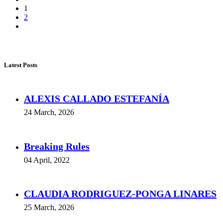
1
2
Latest Posts
ALEXIS CALLADO ESTEFANÍA
24 March, 2026
Breaking Rules
04 April, 2022
CLAUDIA RODRIGUEZ-PONGA LINARES
25 March, 2026