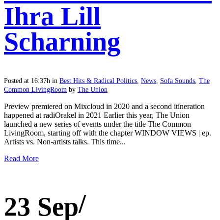
Ihra Lill
Scharning
Posted at 16:37h
in
Best Hits & Radical Politics
,
News
,
Sofa Sounds
,
The
Common LivingRoom
by
The Union
Preview premiered on Mixcloud in 2020 and a second itineration
happened at radiOrakel in 2021 Earlier this year, The Union
launched a new series of events under the title The Common
LivingRoom, starting off with the chapter WINDOW VIEWS | ep.
Artists vs. Non-artists talks. This time...
Read More
23 Sep