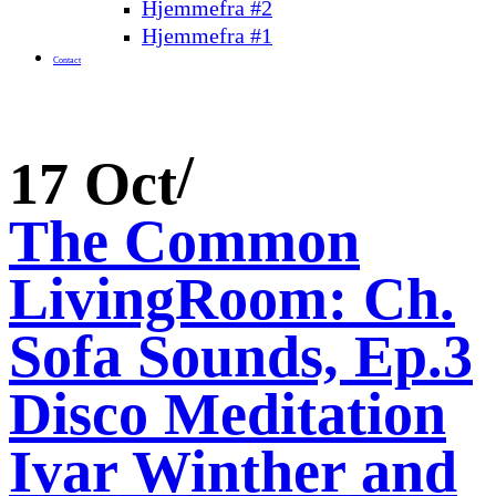
Hjemmefra #2
Hjemmefra #1
Contact
17 Oct
The Common
LivingRoom: Ch.
Sofa Sounds, Ep.3
Disco Meditation
Ivar Winther and