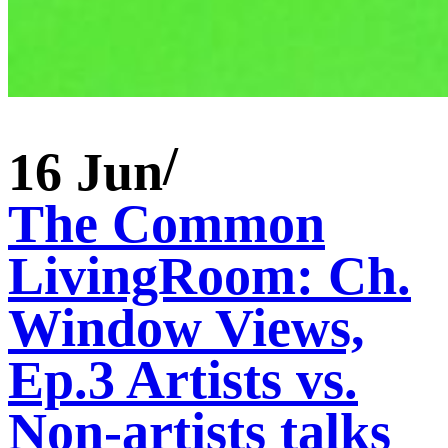
16 Jun
The Common
LivingRoom: Ch.
Window Views,
Ep.3 Artists vs.
Non-artists talks