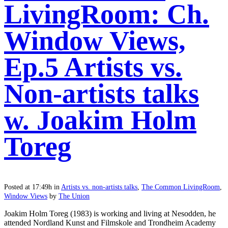
LivingRoom: Ch.
Window Views,
Ep.5 Artists vs.
Non-artists talks
w. Joakim Holm
Toreg
Posted at 17:49h
in
Artists vs. non-artists talks
,
The Common LivingRoom
,
Window Views
by
The Union
Joakim Holm Toreg (1983) is working and living at Nesodden, he
attended Nordland Kunst and Filmskole and Trondheim Academy