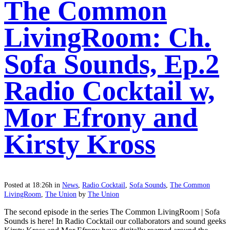
The Common
LivingRoom: Ch.
Sofa Sounds, Ep.2
Radio Cocktail w,
Mor Efrony and
Kirsty Kross
Posted at 18:26h
in
News
,
Radio Cocktail
,
Sofa Sounds
,
The Common
LivingRoom
,
The Union
by
The Union
The second episode in the series The Common LivingRoom | Sofa
Sounds is here! In Radio Cocktail our collaborators and sound geeks