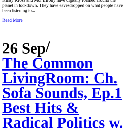
Kirsty Kross and Mor Efrony have digitally roamed around the
planet in lockdown. They have eavesdropped on what people have
been listening to...
Read More
26 Sep
The Common
LivingRoom: Ch.
Sofa Sounds, Ep.1
Best Hits &
Radical Politics w.