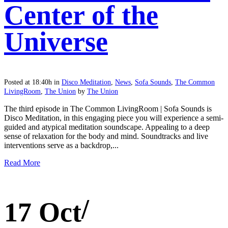
Center of the
Universe
Posted at 18:40h
in
Disco Meditation
,
News
,
Sofa Sounds
,
The Common
LivingRoom
,
The Union
by
The Union
The third episode in The Common LivingRoom | Sofa Sounds is
Disco Meditation, in this engaging piece you will experience a semi-
guided and atypical meditation soundscape. Appealing to a deep
sense of relaxation for the body and mind. Soundtracks and live
interventions serve as a backdrop,...
Read More
17 Oct