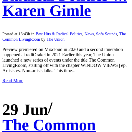
Karen Gimle
Posted at 13:43h
in
Best Hits & Radical Politics
,
News
,
Sofa Sounds
,
The
Common LivingRoom
by
The Union
Preview premiered on Mixcloud in 2020 and a second itineration
happened at radiOrakel in 2021 Earlier this year, The Union
launched a new series of events under the title The Common
LivingRoom, starting off with the chapter WINDOW VIEWS | ep.
Artists vs. Non-artists talks. This time...
Read More
29 Jun
The Common