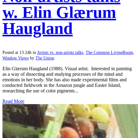
w. Elin Glærum
Haugland
Posted at 13:24h
in
Artists vs. non-artists talks
,
The Common LivingRoom
,
Window Views
by
The Union
Elin Glærum Haugland (1988). Visual artist. Interested in painting
as a way of dissecting and studying processes of the mind and
emotions in her body. She has also made experimental films and
conducted fieldwork in the Amazon jungle and Easter Island,
researching the use of color pigments...
Read More