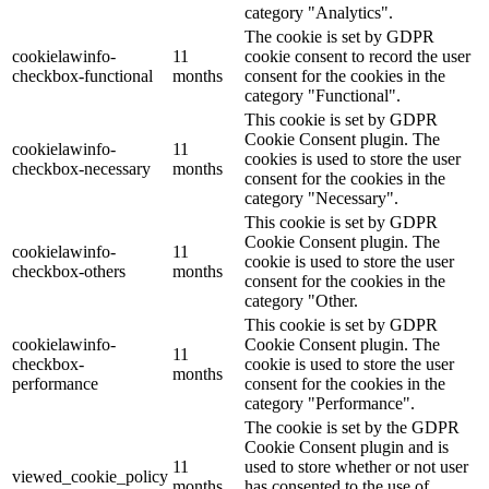
category "Analytics".
The cookie is set by GDPR
cookielawinfo-
11
cookie consent to record the user
checkbox-functional
months
consent for the cookies in the
category "Functional".
This cookie is set by GDPR
Cookie Consent plugin. The
cookielawinfo-
11
cookies is used to store the user
checkbox-necessary
months
consent for the cookies in the
category "Necessary".
This cookie is set by GDPR
Cookie Consent plugin. The
cookielawinfo-
11
cookie is used to store the user
checkbox-others
months
consent for the cookies in the
category "Other.
This cookie is set by GDPR
cookielawinfo-
Cookie Consent plugin. The
11
checkbox-
cookie is used to store the user
months
performance
consent for the cookies in the
category "Performance".
The cookie is set by the GDPR
Cookie Consent plugin and is
11
used to store whether or not user
viewed_cookie_policy
months
has consented to the use of