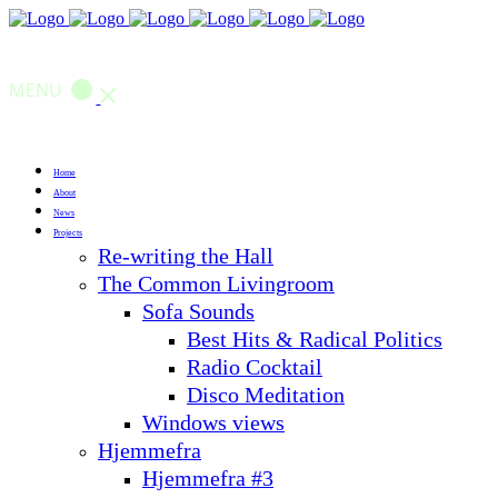
MENU
Home
About
News
Projects
Re-writing the Hall
The Common Livingroom
Sofa Sounds
Best Hits & Radical Politics
Radio Cocktail
Disco Meditation
Windows views
Hjemmefra
Hjemmefra #3