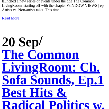
launched a new series of events under the title The Common
LivingRoom, starting off with the chapter WINDOW VIEWS | ep.
Artists vs. Non-artists talks. This time...
Read More
20 Sep
The Common
LivingRoom: Ch.
Sofa Sounds, Ep.1
Best Hits &
Radical Politics w.