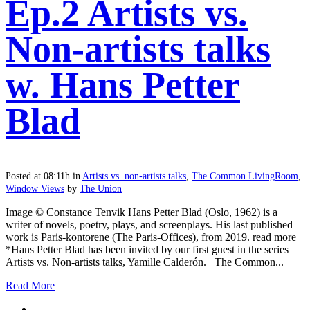
Ep.2 Artists vs.
Non-artists talks
w. Hans Petter
Blad
Posted at 08:11h
in
Artists vs. non-artists talks
,
The Common LivingRoom
,
Window Views
by
The Union
Image © Constance Tenvik Hans Petter Blad (Oslo, 1962) is a
writer of novels, poetry, plays, and screenplays. His last published
work is Paris-kontorene (The Paris-Offices), from 2019. read more
*Hans Petter Blad has been invited by our first guest in the series
Artists vs. Non-artists talks, Yamille Calderón. The Common...
Read More